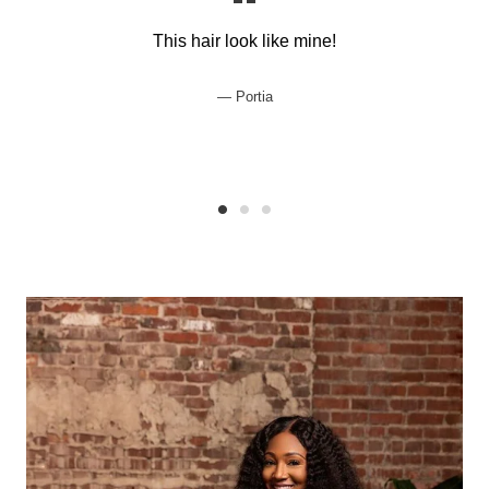
This hair look like mine!
Portia