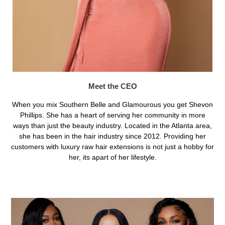
Meet the CEO
When you mix Southern Belle and Glamourous you get Shevon
Phillips. She has a heart of serving her community in more
ways than just the beauty industry. Located in the Atlanta area,
she has been in the hair industry since 2012. Providing her
customers with luxury raw hair extensions is not just a hobby for
her, its apart of her lifestyle.