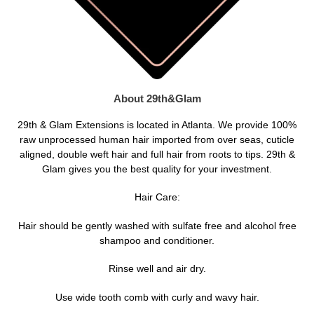
About 29th&Glam
29th & Glam Extensions is located in Atlanta. We provide 100%
raw unprocessed human hair imported from over seas, cuticle
aligned, double weft hair and full hair from roots to tips. 29th &
Glam gives you the best quality for your investment.
Hair Care:
Hair should be gently washed with sulfate free and alcohol free
shampoo and conditioner.
Rinse well and air dry.
Use wide tooth comb with curly and wavy hair.