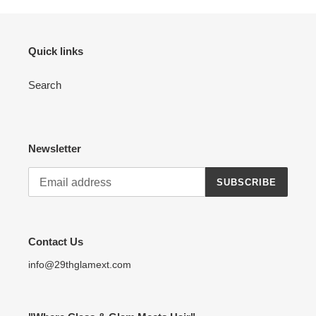
Quick links
Search
Newsletter
SUBSCRIBE
Contact Us
info@29thglamext.com