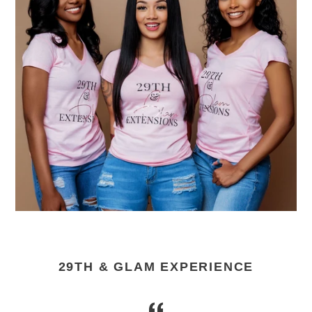
29TH & GLAM EXPERIENCE